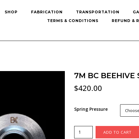
SHOP
FABRICATION
TRANSPORTATION
GA
TERMS & CONDITIONS
REFUND & 
7M BC BEEHIVE 
$
420.00
Spring Pressure
Choose
7M
ADD TO CART
BC