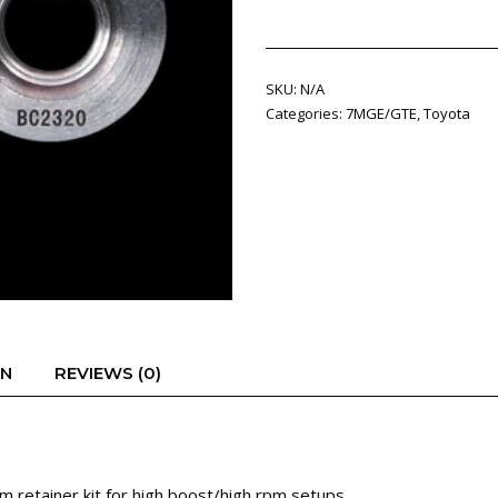
Beehive
spring
kit
SKU:
N/A
quantity
Categories:
7MGE/GTE
,
Toyota
ON
REVIEWS (0)
 retainer kit for high boost/high rpm setups.