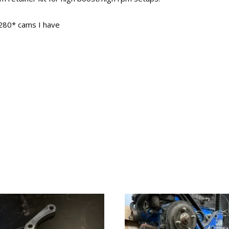
 280* cams I have