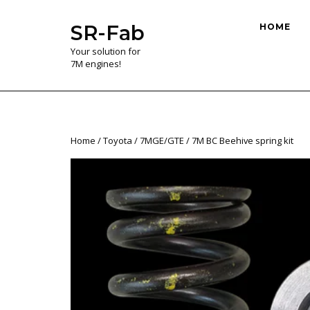
Skip
to
SR-Fab
HOME
content
Your solution for
7M engines!
Home
/
Toyota
/
7MGE/GTE
/ 7M BC Beehive spring kit