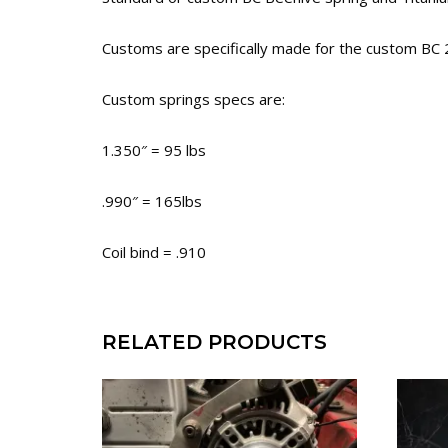
Customs are specifically made for the custom BC
Custom springs specs are:
1.350″ = 95 lbs
.990″ = 165lbs
Coil bind = .910
RELATED PRODUCTS