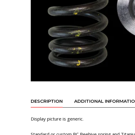
DESCRIPTION
ADDITIONAL INFORMATI
Display picture is generic.
Standard or custom BC Beehive spring and Titanium