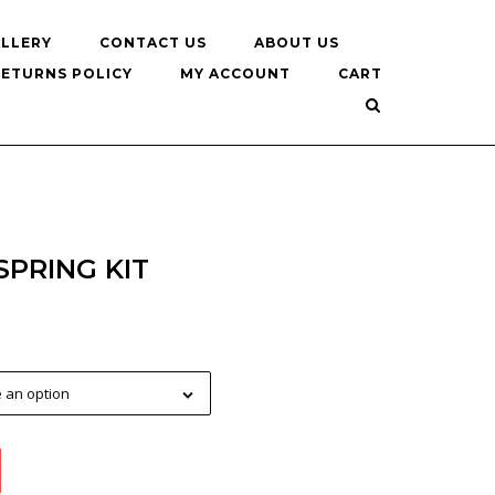
LLERY
CONTACT US
ABOUT US
RETURNS POLICY
MY ACCOUNT
CART
SPRING KIT
 an option