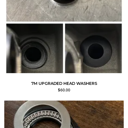
7M UPGRADED HEAD WASHERS
$
60.00