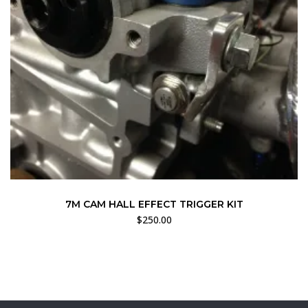
7M CAM HALL EFFECT TRIGGER KIT
$
250.00