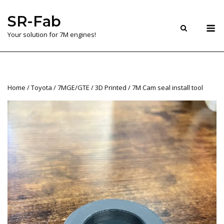
Skip
SR-Fab
to
M
content
Your solution for 7M engines!
Home
/
Toyota
/
7MGE/GTE
/
3D Printed
/ 7M Cam seal install tool