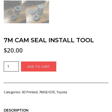
7M CAM SEAL INSTALL TOOL
$
20.00
7M
ADD TO CART
Cam
seal
install
tool
Categories:
3D Printed
,
7MGE/GTE
,
Toyota
quantity
DESCRIPTION