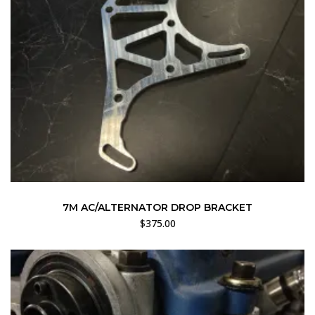
7M AC/ALTERNATOR DROP BRACKET
$
375.00