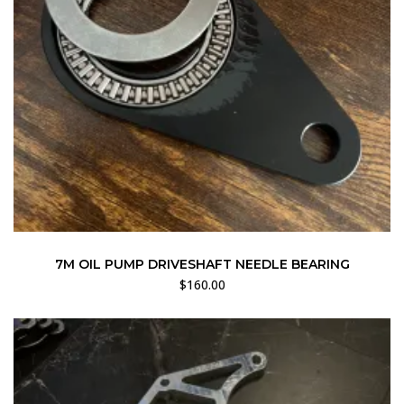
7M OIL PUMP DRIVESHAFT NEEDLE BEARING
$
160.00