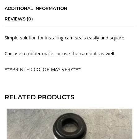
ADDITIONAL INFORMATION
REVIEWS (0)
Simple solution for installing cam seals easily and square.
Can use a rubber mallet or use the cam bolt as well.
***PRINTED COLOR MAY VERY***
RELATED PRODUCTS